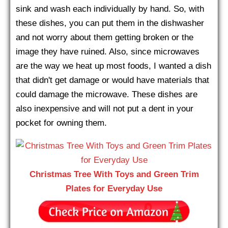
sink and wash each individually by hand. So, with
these dishes, you can put them in the dishwasher
and not worry about them getting broken or the
image they have ruined. Also, since microwaves
are the way we heat up most foods, I wanted a dish
that didn't get damage or would have materials that
could damage the microwave. These dishes are
also inexpensive and will not put a dent in your
pocket for owning them.
Christmas Tree With Toys and Green Trim
Plates for Everyday Use