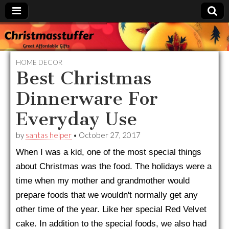
Christmasstuffer
HOME DECOR
Best Christmas
Dinnerware For
Everyday Use
by
santas helper
•
October 27, 2017
When I was a kid, one of the most special things
about Christmas was the food. The holidays were a
time when my mother and grandmother would
prepare foods that we wouldn't normally get any
other time of the year. Like her special Red Velvet
cake. In addition to the special foods, we also had