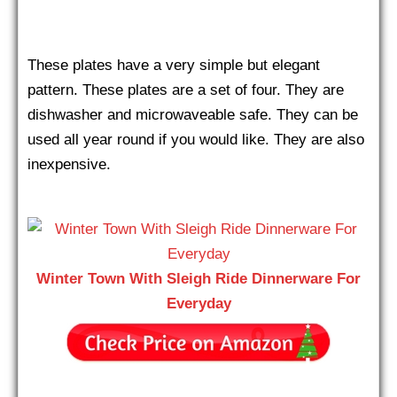
These plates have a very simple but elegant
pattern. These plates are a set of four. They are
dishwasher and microwaveable safe. They can be
used all year round if you would like. They are also
inexpensive.
Winter Town With Sleigh Ride Dinnerware For
Everyday