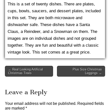
This is a set of twenty dishes. There are plates,
cups, bowls, saucers, and dessert plates, included
in this set. They are both microwave and
dishwasher safe. These dishes have a Santa
Claus, a Reindeer, and a Snowman on them. The
images are on individual dishes and not grouped
together. They are fun and beautiful with a classic
vintage look. This set comes at a great price.
Post
← Real Looking Artificial
Plus Size Christmas
Christmas Trees
Leggings →
navigation
Leave a Reply
Your email address will not be published.
Required fields
are marked
*