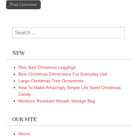
Search
for:
NEW
Plus Size Christmas Leggings
Best Christmas Dinnerware For Everyday Use
Large Christmas Tree Ornaments
How To Make Amazingly Simple Life Sized Christmas
Candy
Moisture Resistant Wreath Storage Bag
OUR SITE
About