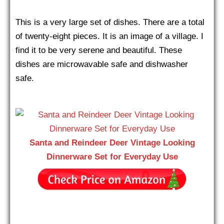
This is a very large set of dishes. There are a total
of twenty-eight pieces. It is an image of a village. I
find it to be very serene and beautiful. These
dishes are microwavable safe and dishwasher
safe.
Santa and Reindeer Deer Vintage Looking
Dinnerware Set for Everyday Use