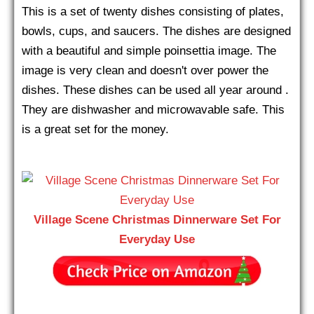
This is a set of twenty dishes consisting of plates,
bowls, cups, and saucers. The dishes are designed
with a beautiful and simple poinsettia image. The
image is very clean and doesn't over power the
dishes. These dishes can be used all year around .
They are dishwasher and microwavable safe. This
is a great set for the money.
Village Scene Christmas Dinnerware Set For
Everyday Use