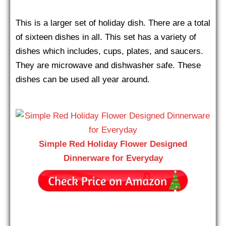
This is a larger set of holiday dish. There are a total
of sixteen dishes in all. This set has a variety of
dishes which includes, cups, plates, and saucers.
They are microwave and dishwasher safe. These
dishes can be used all year around.
Simple Red Holiday Flower Designed
Dinnerware for Everyday