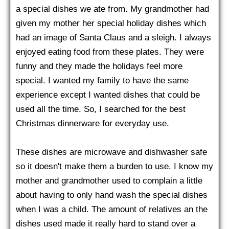
a special dishes we ate from. My grandmother had
given my mother her special holiday dishes which
had an image of Santa Claus and a sleigh. I always
enjoyed eating food from these plates. They were
funny and they made the holidays feel more
special. I wanted my family to have the same
experience except I wanted dishes that could be
used all the time. So, I searched for the best
Christmas dinnerware for everyday use.
These dishes are microwave and dishwasher safe
so it doesn't make them a burden to use. I know my
mother and grandmother used to complain a little
about having to only hand wash the special dishes
when I was a child. The amount of relatives an the
dishes used made it really hard to stand over a