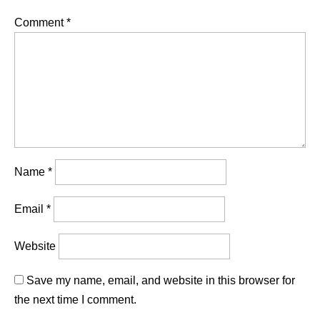
Comment
*
Name
*
Email
*
Website
Save my name, email, and website in this browser for
the next time I comment.