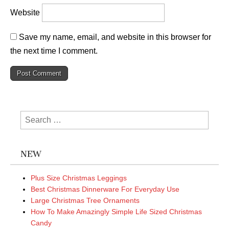
Website
Save my name, email, and website in this browser for
the next time I comment.
Search
for:
NEW
Plus Size Christmas Leggings
Best Christmas Dinnerware For Everyday Use
Large Christmas Tree Ornaments
How To Make Amazingly Simple Life Sized Christmas
Candy