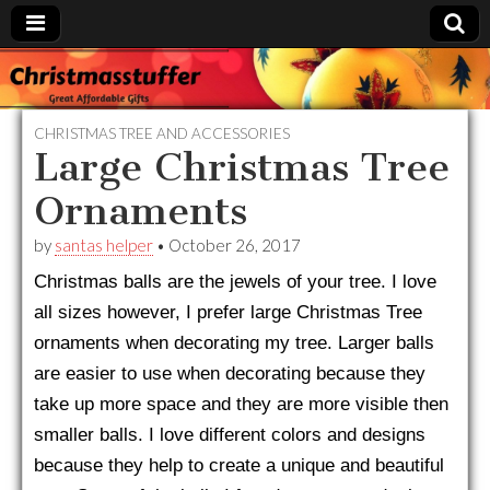
Christmasstuffer
CHRISTMAS TREE AND ACCESSORIES
Large Christmas Tree
Ornaments
by
santas helper
•
October 26, 2017
Christmas balls are the jewels of your tree. I love
all sizes however, I prefer large Christmas Tree
ornaments when decorating my tree. Larger balls
are easier to use when decorating because they
take up more space and they are more visible then
smaller balls. I love different colors and designs
because they help to create a unique and beautiful