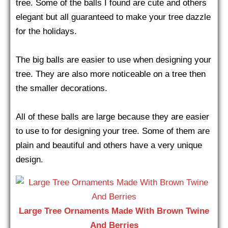
tree. Some of the balls I found are cute and others
elegant but all guaranteed to make your tree dazzle
for the holidays.
The big balls are easier to use when designing your
tree. They are also more noticeable on a tree then
the smaller decorations.
All of these balls are large because they are easier
to use to for designing your tree. Some of them are
plain and beautiful and others have a very unique
design.
Large Tree Ornaments Made With Brown Twine
And Berries