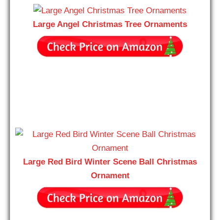
Large Angel Christmas Tree Ornaments
Large Red Bird Winter Scene Ball Christmas
Ornament