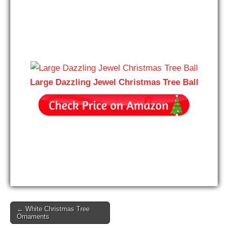
Large Dazzling Jewel Christmas Tree Ball
Post
← White Christmas Tree
Ornaments
navigation