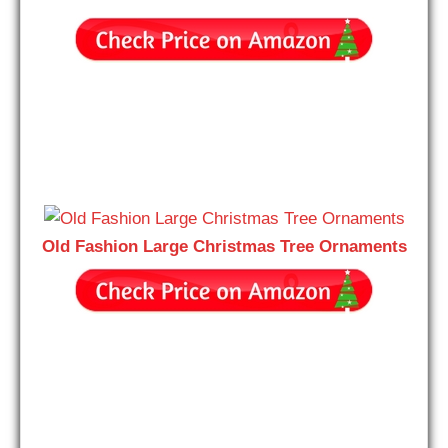
Old Fashion Large Christmas Tree Ornaments