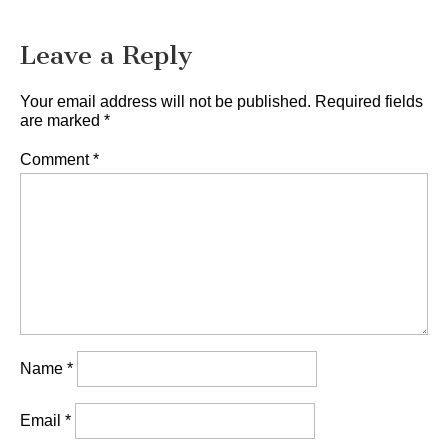
Leave a Reply
Your email address will not be published.
Required fields
are marked
*
Comment
*
Name
*
Email
*